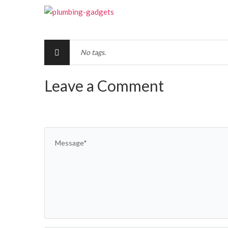
No tags.
Leave a Comment