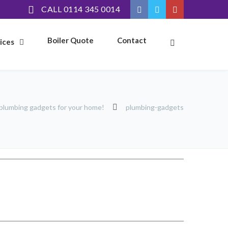
CALL 0114 345 0014
Boiler Quote
Contact
ices
plumbing gadgets for your home!
plumbing-gadgets