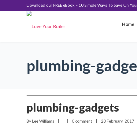
Download our FREE eBook – 10 Simple Ways To Save On Your 
Home
plumbing-gadge
plumbing-gadgets
By 
Lee Williams
    |        |    
0 comment
    |    20 February, 2017    