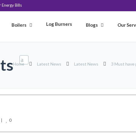
Energy Bills
Log Burners
Boilers
Blogs
Our Serv
ts
Home
Latest News
Latest News
3 Must have 
0
|    