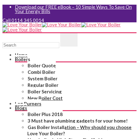
Download our FREE eBook – 10 Simple Ways To Save On
Your Energy Bills
Call 0114 345 0014
Home
Boilers
Boiler Quote
Combi Boiler
System Boiler
Regular Boiler
Boiler Servicing
New Boiler Cost
Log Burners
Blogs
Boiler Plus 2018
3 Must have plumbing gadgets for your home!
Gas Boiler Installation – Why should you choose
Love Your Boiler?