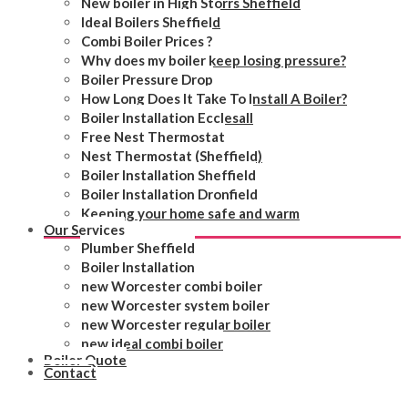
New boiler in High Storrs Sheffield
Ideal Boilers Sheffield
Combi Boiler Prices ?
Why does my boiler keep losing pressure?
Boiler Pressure Drop
How Long Does It Take To Install A Boiler?
Boiler Installation Ecclesall
Free Nest Thermostat
Nest Thermostat (Sheffield)
Boiler Installation Sheffield
Boiler Installation Dronfield
Keeping your home safe and warm
Our Services
Plumber Sheffield
Boiler Installation
new Worcester combi boiler
new Worcester system boiler
new Worcester regular boiler
new ideal combi boiler
Boiler Quote
Contact