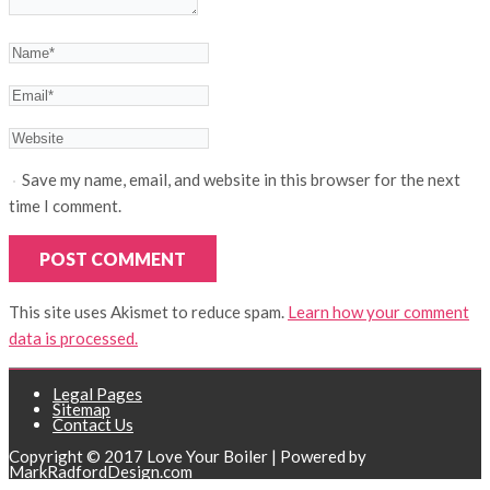
Save my name, email, and website in this browser for the next
time I comment.
This site uses Akismet to reduce spam.
Learn how your comment
data is processed.
Legal Pages
Sitemap
Contact Us
Copyright © 2017 Love Your Boiler | Powered by
MarkRadfordDesign.com