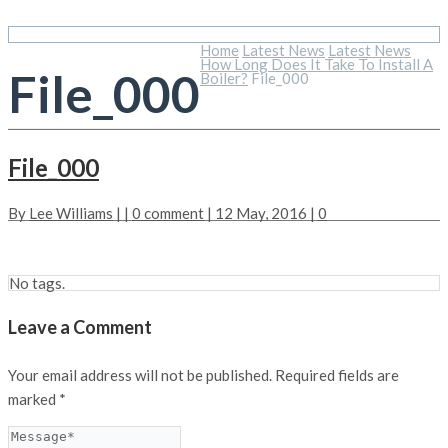
Home
Latest News
Latest News
How Long Does It Take To Install A
File_000
Boiler?
File_000
File_000
By
Lee Williams
| |
0 comment
| 12 May, 2016 |
0
No tags.
Leave a Comment
Your email address will not be published.
Required fields are
marked
*