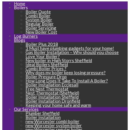
Home
Boilers
Boiler Quote
Combi Boiler
System Boiler
Regular Boiler
Boiler Servicing
New Boiler Cost
Log Burners
Blogs
Boiler Plus 2018
3 Must have plumbing gadgets for your home!
Gas Boiler Installation – Why should you choose
Love Your Boiler?
New boiler in High Storrs Sheffield
Ideal Boilers Sheffield
Combi Boiler Prices ?
Why does my boiler keep losing pressure?
Boiler Pressure Drop
How Long Does It Take To Install A Boiler?
Boiler Installation Ecclesall
Free Nest Thermostat
Nest Thermostat (Sheffield)
Boiler Installation Sheffield
Boiler Installation Dronfield
Keeping your home safe and warm
Our Services
Plumber Sheffield
Boiler Installation
new Worcester combi boiler
new Worcester system boiler
new Worcester regular boiler