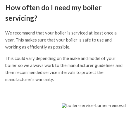
How often do I need my boiler
servicing?
We recommend that your boiler is serviced at least once a
year. This makes sure that your boiler is safe to use and
working as efficiently as possible.
This could vary depending on the make and model of your
boiler, so we always work to the manufacturer guidelines and
their recommended service intervals to protect the
manufacturer’s warranty.