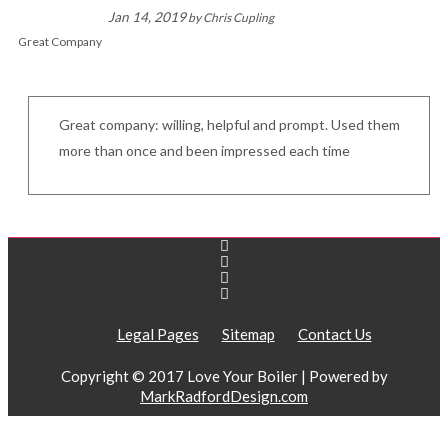
Jan 14, 2019
by
Chris Cupling
Great Company
Great company: willing, helpful and prompt. Used them
more than once and been impressed each time
Legal Pages
Sitemap
Contact Us
Copyright © 2017 Love Your Boiler | Powered by
MarkRadfordDesign.com