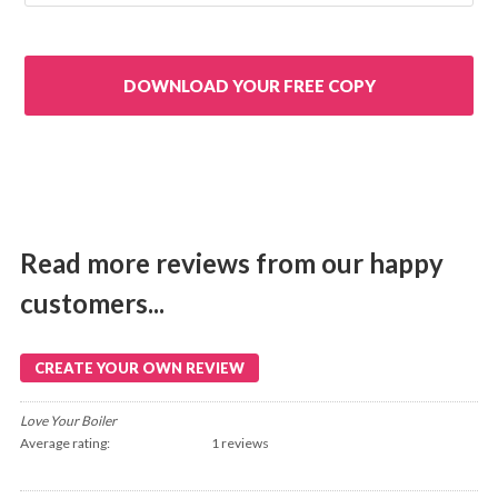
Read more reviews from our happy
customers...
CREATE YOUR OWN REVIEW
Love Your Boiler
Average rating:
1 reviews