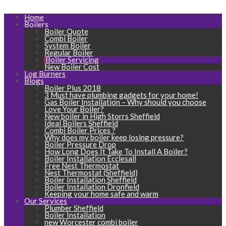
Home
Boilers
Boiler Quote
Combi Boiler
System Boiler
Regular Boiler
Boiler Servicing
New Boiler Cost
Log Burners
Blogs
Boiler Plus 2018
3 Must have plumbing gadgets for your home!
Gas Boiler Installation – Why should you choose
Love Your Boiler?
New boiler in High Storrs Sheffield
Ideal Boilers Sheffield
Combi Boiler Prices ?
Why does my boiler keep losing pressure?
Boiler Pressure Drop
How Long Does It Take To Install A Boiler?
Boiler Installation Ecclesall
Free Nest Thermostat
Nest Thermostat (Sheffield)
Boiler Installation Sheffield
Boiler Installation Dronfield
Keeping your home safe and warm
Our Services
Plumber Sheffield
Boiler Installation
new Worcester combi boiler