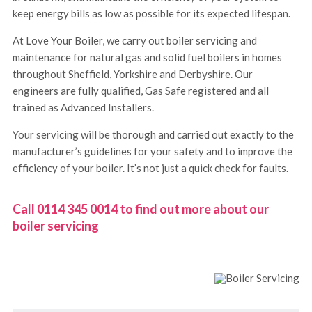
keep energy bills as low as possible for its expected lifespan.
At Love Your Boiler, we carry out boiler servicing and
maintenance for natural gas and solid fuel boilers in homes
throughout Sheffield, Yorkshire and Derbyshire. Our
engineers are fully qualified, Gas Safe registered and all
trained as Advanced Installers.
Your servicing will be thorough and carried out exactly to the
manufacturer’s guidelines for your safety and to improve the
efficiency of your boiler. It’s not just a quick check for faults.
Call 0114 345 0014 to find out more about our
boiler servicing