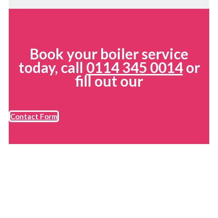
Book your boiler service
today, call
0114 345 0014
or
fill out our
Contact Form