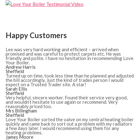
Happy Customers
Lee was very hard working and efficient – arrived when
promised and was careful to protect carpets etc. He was
friendly and polite. I have no hesitation in recommending Love
Your Boiler.
Andrew Harris
Sheffield
Turned up on time, took less time than he planned and adjusted
the bill accordingly. Just the kind of trades person I would
expect on a Trusted Trader site. A star!
Sarah Ellis
Sheffield
Very helpful, sincere worker. Found their service very good,
and wouldn’t hesitate to use again or recommend. Very
reasonably priced too.
Mrs Billingham
Sheffield
Love Your Boiler sorted the valve on my central heating boiler
quickly and came back to sort out a problem with my radiators
a few days later. I would recommend using them for any
heating problems.
James Moore