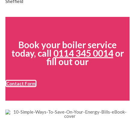
Sheffield
Book your boiler service
today, call
0114 345 0014
or
fill out our
Contact Form