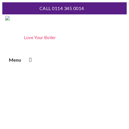
CALL 0114 345 0014
Boiler Servicing
Extend the life of your boiler for