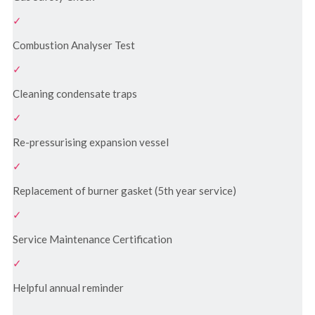
Combustion Analyser Test
Cleaning condensate traps
Re-pressurising expansion vessel
Replacement of burner gasket (5th year service)
Service Maintenance Certification
Helpful annual reminder