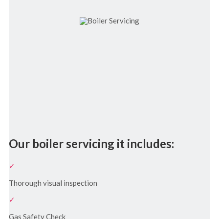
Our boiler servicing it includes:
Thorough visual inspection
Gas Safety Check