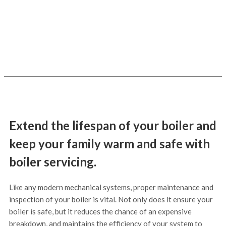
just £75+vat
Extend the lifespan of your boiler and
keep your family warm and safe with
boiler servicing.
Like any modern mechanical systems, proper maintenance and
inspection of your boiler is vital. Not only does it ensure your
boiler is safe, but it reduces the chance of an expensive
breakdown, and maintains the efficiency of your system to