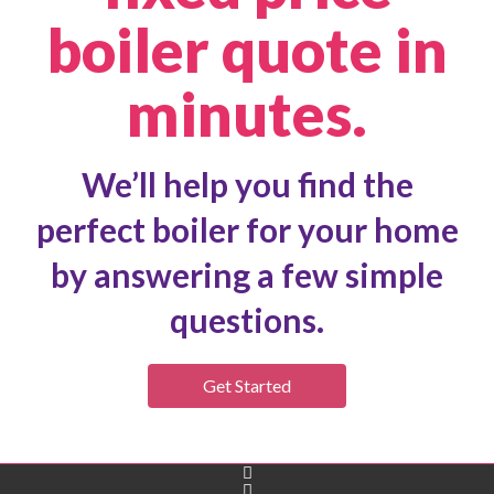
boiler quote in
minutes.
We’ll help you find the
perfect boiler for your home
by answering a few simple
questions.
Get Started