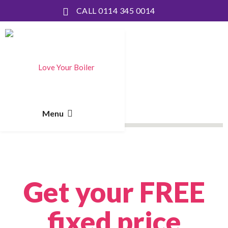
CALL 0114 345 0014
Get your FREE
fixed price