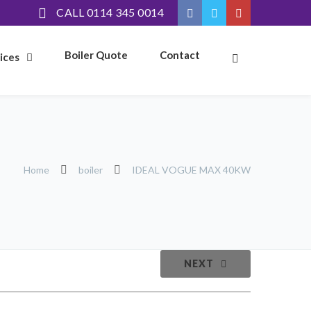
CALL 0114 345 0014
Boiler Quote
Contact
ices
Home
boiler
IDEAL VOGUE MAX 40KW
NEXT