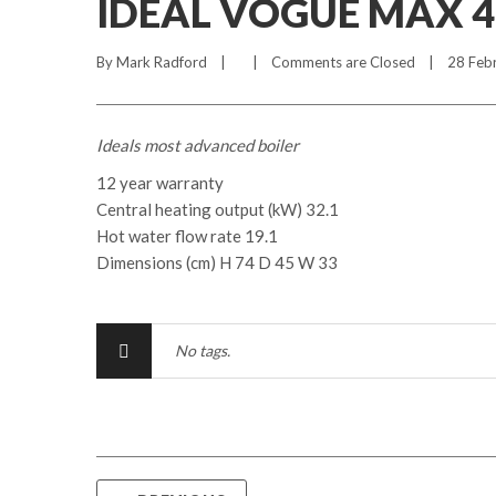
IDEAL VOGUE MAX 
By 
Mark Radford
    |        |    
Comments are Closed
    |    28 Feb
Ideals most advanced boiler
12 year warranty
Central heating output (kW) 32.1
Hot water flow rate 19.1
Dimensions (cm) H 74 D 45 W 33
No tags.