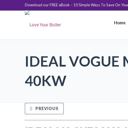
Download our FREE eBook – 10 Simple Ways To Save On Your 
Home
IDEAL VOGUE
40KW
PREVIOUS