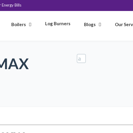
Energy Bills
Log Burners
Boilers
Blogs
Our Serv
 MAX