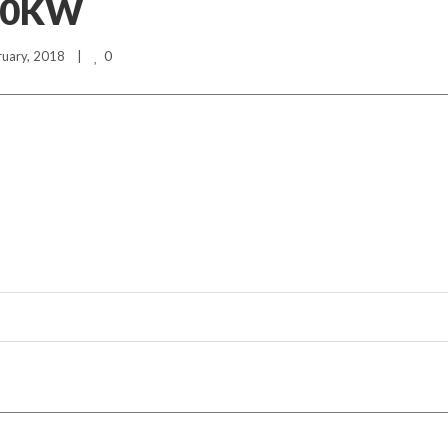
40KW
0
ruary, 2018    |    