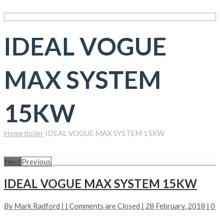
IDEAL VOGUE
MAX SYSTEM
15KW
Home
boiler
IDEAL VOGUE MAX SYSTEM 15KW
Next
Previous
IDEAL VOGUE MAX SYSTEM 15KW
By
Mark Radford
| |
Comments are Closed
| 28 February, 2018 |
0