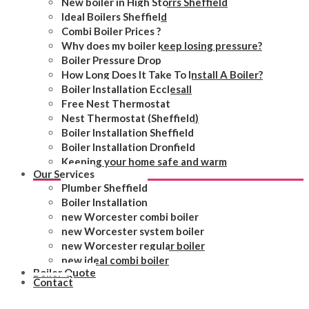
New boiler in High Storrs Sheffield
Ideal Boilers Sheffield
Combi Boiler Prices ?
Why does my boiler keep losing pressure?
Boiler Pressure Drop
How Long Does It Take To Install A Boiler?
Boiler Installation Ecclesall
Free Nest Thermostat
Nest Thermostat (Sheffield)
Boiler Installation Sheffield
Boiler Installation Dronfield
Keeping your home safe and warm
Our Services
Plumber Sheffield
Boiler Installation
new Worcester combi boiler
new Worcester system boiler
new Worcester regular boiler
new ideal combi boiler
Boiler Quote
Contact