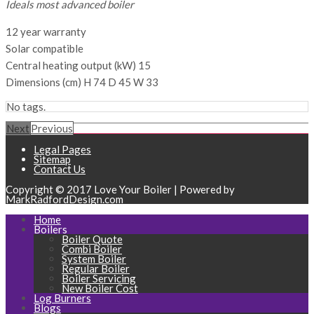
Ideals most advanced boiler
12 year warranty
Solar compatible
Central heating output (kW) 15
Dimensions (cm) H 74 D 45 W 33
No tags.
Next
Previous
Legal Pages
Sitemap
Contact Us
Copyright © 2017 Love Your Boiler | Powered by
MarkRadfordDesign.com
Home
Boilers
Boiler Quote
Combi Boiler
System Boiler
Regular Boiler
Boiler Servicing
New Boiler Cost
Log Burners
Blogs