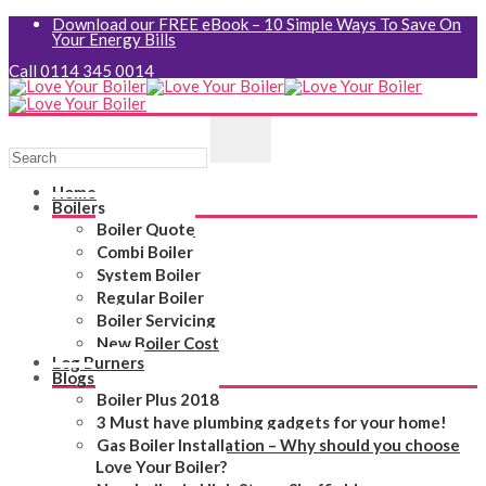
Download our FREE eBook – 10 Simple Ways To Save On
Your Energy Bills
Call 0114 345 0014
Home
Boilers
Boiler Quote
Combi Boiler
System Boiler
Regular Boiler
Boiler Servicing
New Boiler Cost
Log Burners
Blogs
Boiler Plus 2018
3 Must have plumbing gadgets for your home!
Gas Boiler Installation – Why should you choose
Love Your Boiler?