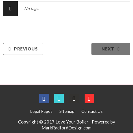
No tags.
PREVIOUS
NEXT
Legal Pages
Sitemap
Contact Us
Copyright © 2017 Love Your Boiler | Powered by
MarkRadfordDesign.com