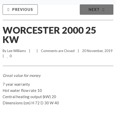
PREVIOUS
NEXT
WORCESTER 2000 25
KW
By 
Lee Williams
    |        |    
Comments are Closed
    |    20 November, 2019    
0
|    
Great value for money
7 year warranty
Hot water flow rate 10
Central heating output (kW) 20
Dimensions (cm) H 72 D 30 W 40