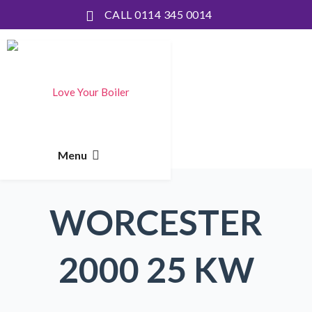
CALL 0114 345 0014
WORCESTER
2000 25 KW