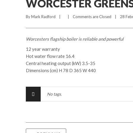
WORCESTER GREENST
By 
Mark Radford
    |        |    
Comments are Closed
    |    28 Feb
Worcesters flagship boiler is reliable and powerful
12 year warranty
Hot water flow rate 16.4
Central heating output (kW) 3.5-35
Dimensions (cm) H 78 D 365 W 440
No tags.