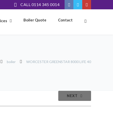
CALL 0114 345 0014
Boiler Quote
Contact
ices
boiler
WORCESTER GREENSTAR 8000 LIFE 40
NEXT