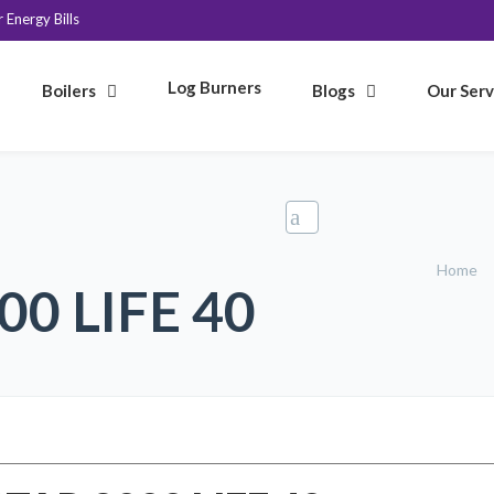
Energy Bills
Log Burners
Boilers
Blogs
Our Serv
Home
0 LIFE 40