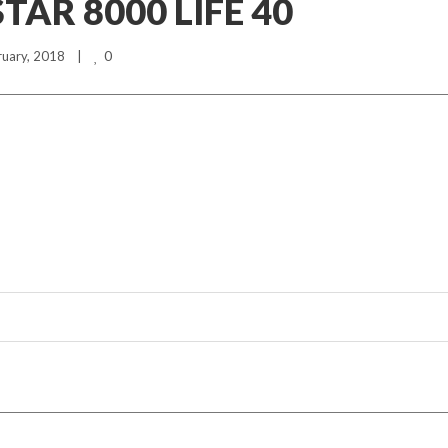
AR 8000 LIFE 40
0
ruary, 2018    |    