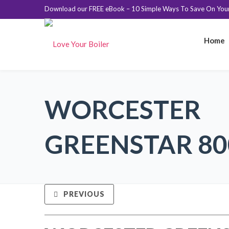
Download our FREE eBook – 10 Simple Ways To Save On Your 
Home
WORCESTER
GREENSTAR 800
PREVIOUS