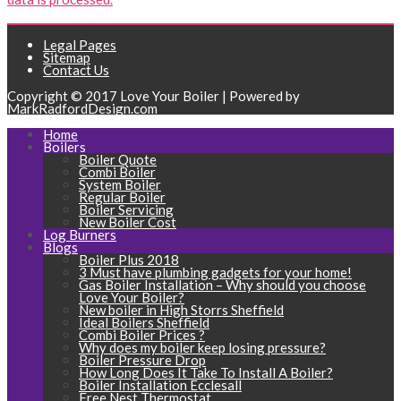
Legal Pages
Sitemap
Contact Us
Copyright © 2017 Love Your Boiler | Powered by
MarkRadfordDesign.com
Home
Boilers
Boiler Quote
Combi Boiler
System Boiler
Regular Boiler
Boiler Servicing
New Boiler Cost
Log Burners
Blogs
Boiler Plus 2018
3 Must have plumbing gadgets for your home!
Gas Boiler Installation – Why should you choose
Love Your Boiler?
New boiler in High Storrs Sheffield
Ideal Boilers Sheffield
Combi Boiler Prices ?
Why does my boiler keep losing pressure?
Boiler Pressure Drop
How Long Does It Take To Install A Boiler?
Boiler Installation Ecclesall
Free Nest Thermostat