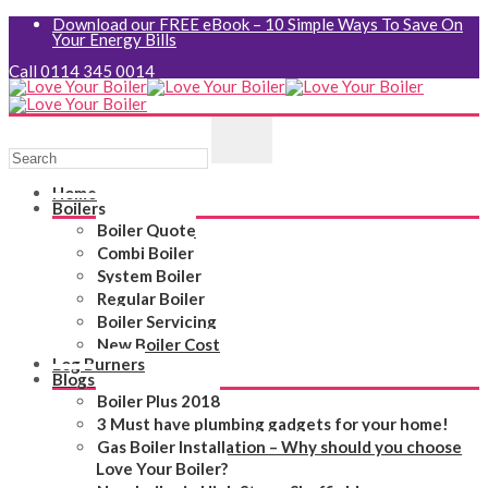
Download our FREE eBook – 10 Simple Ways To Save On
Your Energy Bills
Call 0114 345 0014
Home
Boilers
Boiler Quote
Combi Boiler
System Boiler
Regular Boiler
Boiler Servicing
New Boiler Cost
Log Burners
Blogs
Boiler Plus 2018
3 Must have plumbing gadgets for your home!
Gas Boiler Installation – Why should you choose
Love Your Boiler?