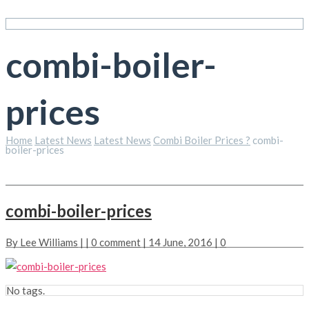
combi-boiler-
prices
Home
Latest News
Latest News
Combi Boiler Prices ?
combi-
boiler-prices
combi-boiler-prices
By
Lee Williams
| |
0 comment
| 14 June, 2016 |
0
No tags.