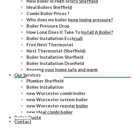
New boiler in High Storrs Sheffield
Ideal Boilers Sheffield
Combi Boiler Prices ?
Why does my boiler keep losing pressure?
Boiler Pressure Drop
How Long Does It Take To Install A Boiler?
Boiler Installation Ecclesall
Free Nest Thermostat
Nest Thermostat (Sheffield)
Boiler Installation Sheffield
Boiler Installation Dronfield
Keeping your home safe and warm
Our Services
Plumber Sheffield
Boiler Installation
new Worcester combi boiler
new Worcester system boiler
new Worcester regular boiler
new ideal combi boiler
Boiler Quote
Contact