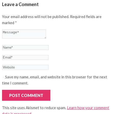
Leave a Comment
Your email address will not be published.
Required fields are
marked
*
Save my name, email, and website in this browser for the next
time I comment.
This site uses Akismet to reduce spam.
Learn how your comment
data is processed.