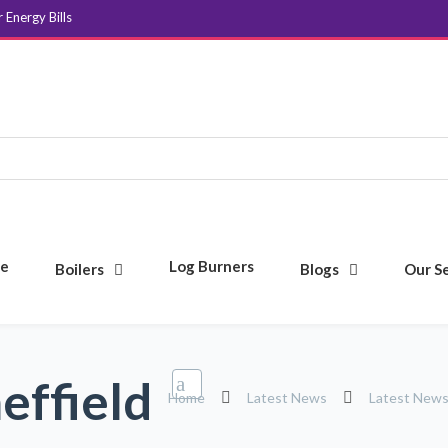
Energy Bills
e
Log Burners
Boilers
Blogs
Our S
effield
Home
Latest News
Latest New