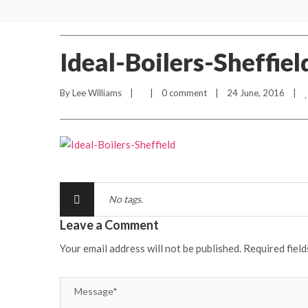
Ideal-Boilers-Sheffiel
By 
Lee Williams
    |        |    
0 comment
    |    24 June, 2016    |    
No tags.
Leave a Comment
Your email address will not be published.
Required fiel