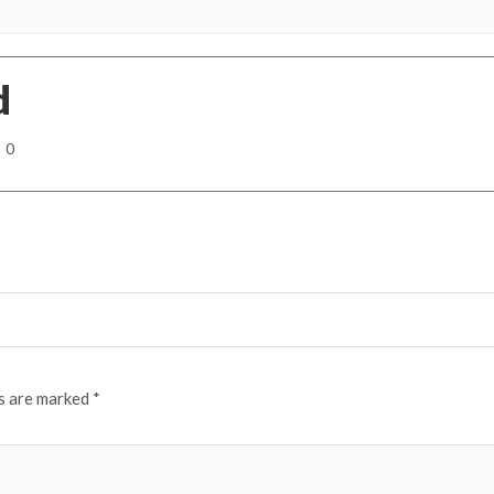
d
0
ds are marked
*