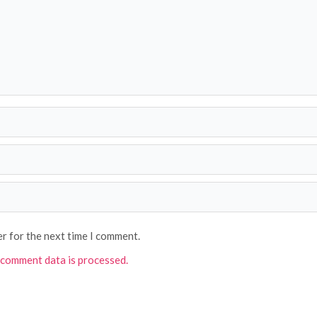
er for the next time I comment.
comment data is processed.