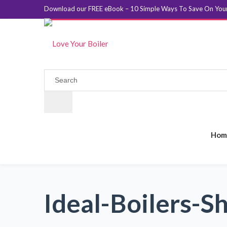
Download our FREE eBook – 10 Simple Ways To Save On Your 
Hom
Ideal-Boilers-Sh