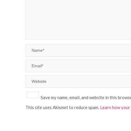
Save my name, email, and website in this brows
This site uses Akismet to reduce spam.
Learn how your 