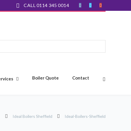
CALL 0114 345 0014
Boiler Quote
Contact
ervices
s
Ideal Boilers Sheffield
Ideal-Boilers-Sheffield