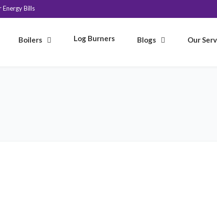
Energy Bills
Log Burners
Boilers
Blogs
Our Serv