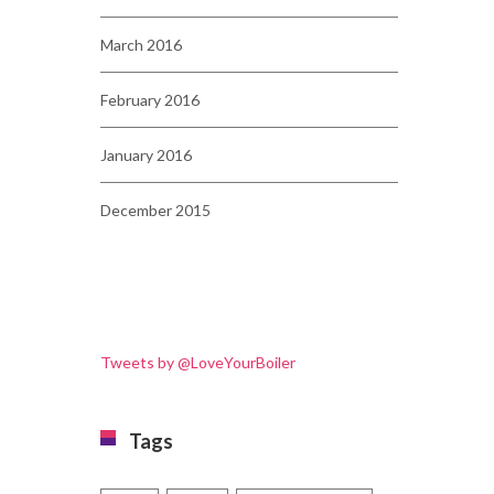
March 2016
February 2016
January 2016
December 2015
Tweets by @LoveYourBoiler
Tags