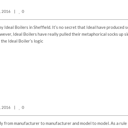
0
 2016    
|
y Ideal Boilers in Sheffield. It’s no secret that Ideal have produced 
ever, Ideal Boilers have really pulled their metaphorical socks up s
the Ideal Boiler’s logic
0
 2016    
|
dly from manufacturer to manufacturer and model to model. As a rule