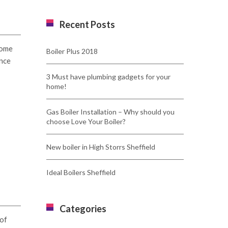
Recent Posts
some
Boiler Plus 2018
ince
3 Must have plumbing gadgets for your
home!
Gas Boiler Installation – Why should you
choose Love Your Boiler?
New boiler in High Storrs Sheffield
Ideal Boilers Sheffield
Categories
 of