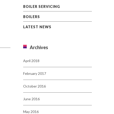
BOILER SERVICING
BOILERS
LATEST NEWS
Archives
April 2018
February 2017
October 2016
June 2016
May 2016