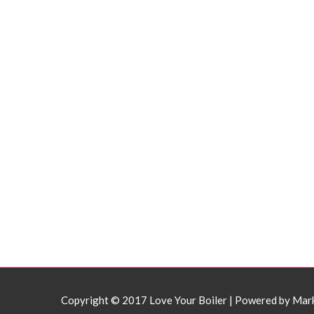
Copyright © 2017 Love Your Boiler | Powered by
Mar