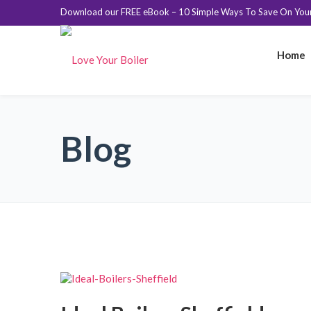
Download our FREE eBook – 10 Simple Ways To Save On Your 
Home
Blog