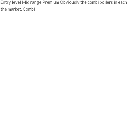
s Entry level Mid range Premium Obviously the combi boilers in each
n the market. Combi