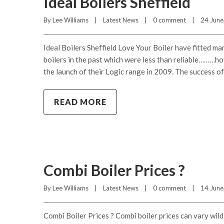
Ideal Boilers Sheffield
By 
Lee Williams
|
Latest News
|
0 comment
|
24 June,
Ideal Boilers Sheffield Love Your Boiler have fitted man
boilers in the past which were less than reliable………how
the launch of their Logic range in 2009. The success of 
READ MORE
Combi Boiler Prices ?
By 
Lee Williams
|
Latest News
|
0 comment
|
14 June,
Combi Boiler Prices ? Combi boiler prices can vary wil