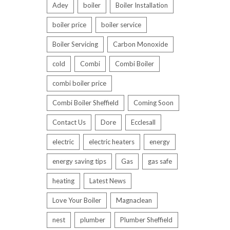
Adey
boiler
Boiler Installation
boiler price
boiler service
Boiler Servicing
Carbon Monoxide
cold
Combi
Combi Boiler
combi boiler price
Combi Boiler Sheffield
Coming Soon
Contact Us
Dore
Ecclesall
electric
electric heaters
energy
energy saving tips
Gas
gas safe
heating
Latest News
Love Your Boiler
Magnaclean
nest
plumber
Plumber Sheffield