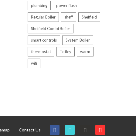
plumbing
power flush
Regular Boiler
sheff
Sheffield
Sheffield Combi Boiler
smart controls
System Boiler
thermostat
Totley
warm
wifi
temap
Contact Us