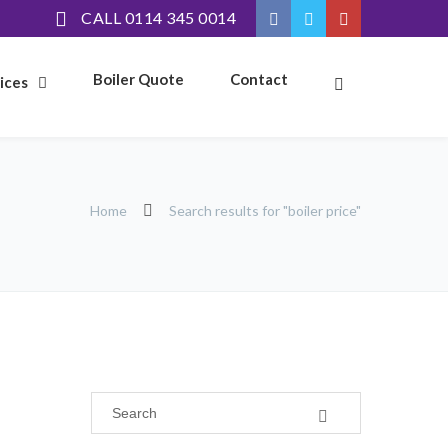
CALL 0114 345 0014
Boiler Quote
Contact
ices
Home
Search results for "boiler price"