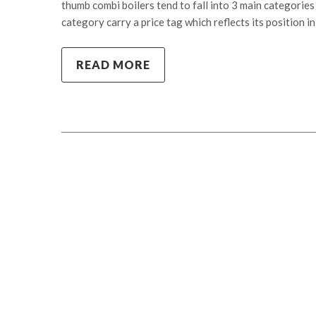
thumb combi boilers tend to fall into 3 main categorie
category carry a price tag which reflects its position i
READ MORE