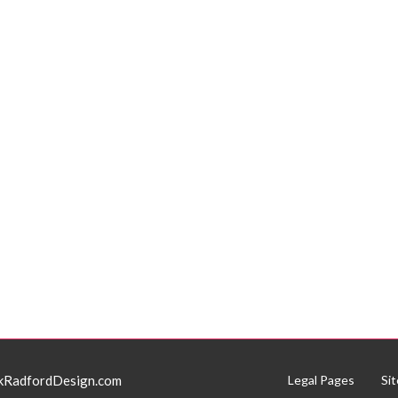
kRadfordDesign.com
Legal Pages
Si