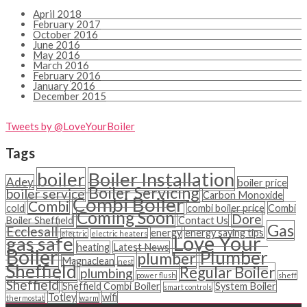
April 2018
February 2017
October 2016
June 2016
May 2016
March 2016
February 2016
January 2016
December 2015
Tweets by @LoveYourBoiler
Tags
boiler
Boiler Installation
Adey
boiler price
Boiler Servicing
boiler service
Carbon Monoxide
Combi Boiler
Combi
cold
combi boiler price
Combi
Coming Soon
Dore
Boiler Sheffield
Contact Us
Gas
Ecclesall
energy
energy saving tips
electric
electric heaters
Love Your
gas safe
heating
Latest News
Boiler
Plumber
plumber
Magnaclean
nest
Sheffield
Regular Boiler
plumbing
power flush
sheff
Sheffield
Sheffield Combi Boiler
System Boiler
smart controls
Totley
wifi
thermostat
warm