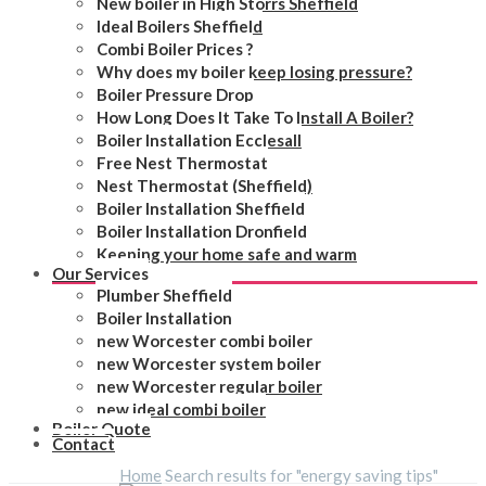
New boiler in High Storrs Sheffield
Ideal Boilers Sheffield
Combi Boiler Prices ?
Why does my boiler keep losing pressure?
Boiler Pressure Drop
How Long Does It Take To Install A Boiler?
Boiler Installation Ecclesall
Free Nest Thermostat
Nest Thermostat (Sheffield)
Boiler Installation Sheffield
Boiler Installation Dronfield
Keeping your home safe and warm
Our Services
Plumber Sheffield
Boiler Installation
new Worcester combi boiler
new Worcester system boiler
new Worcester regular boiler
new ideal combi boiler
Boiler Quote
Contact
Home
Search results for "energy saving tips"