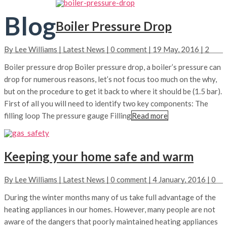
Blog
Boiler Pressure Drop
By
Lee Williams
|
Latest News
|
0 comment
|
19 May, 2016
|
2
Boiler pressure drop Boiler pressure drop, a boiler’s pressure can
drop for numerous reasons, let’s not focus too much on the why,
but on the procedure to get it back to where it should be (1.5 bar).
First of all you will need to identify two key components: The
filling loop The pressure gauge Filling
Read more
Keeping your home safe and warm
By
Lee Williams
|
Latest News
|
0 comment
|
4 January, 2016
|
0
During the winter months many of us take full advantage of the
heating appliances in our homes. However, many people are not
aware of the dangers that poorly maintained heating appliances