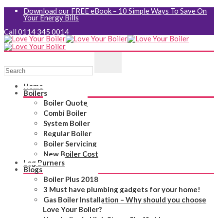
Download our FREE eBook – 10 Simple Ways To Save On
Your Energy Bills
Call 0114 345 0014
Home
Boilers
Boiler Quote
Combi Boiler
System Boiler
Regular Boiler
Boiler Servicing
New Boiler Cost
Log Burners
Blogs
Boiler Plus 2018
3 Must have plumbing gadgets for your home!
Gas Boiler Installation – Why should you choose
Love Your Boiler?