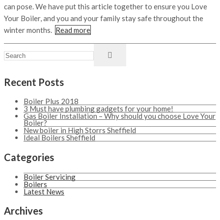
can pose. We have put this article together to ensure you Love
Your Boiler, and you and your family stay safe throughout the
winter months.
Read more
Recent Posts
Boiler Plus 2018
3 Must have plumbing gadgets for your home!
Gas Boiler Installation – Why should you choose Love Your
Boiler?
New boiler in High Storrs Sheffield
Ideal Boilers Sheffield
Categories
Boiler Servicing
Boilers
Latest News
Archives