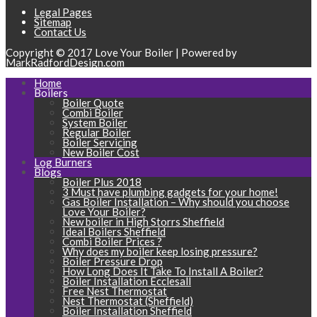
Legal Pages
Sitemap
Contact Us
Copyright © 2017 Love Your Boiler | Powered by
MarkRadfordDesign.com
Home
Boilers
Boiler Quote
Combi Boiler
System Boiler
Regular Boiler
Boiler Servicing
New Boiler Cost
Log Burners
Blogs
Boiler Plus 2018
3 Must have plumbing gadgets for your home!
Gas Boiler Installation – Why should you choose
Love Your Boiler?
New boiler in High Storrs Sheffield
Ideal Boilers Sheffield
Combi Boiler Prices ?
Why does my boiler keep losing pressure?
Boiler Pressure Drop
How Long Does It Take To Install A Boiler?
Boiler Installation Ecclesall
Free Nest Thermostat
Nest Thermostat (Sheffield)
Boiler Installation Sheffield